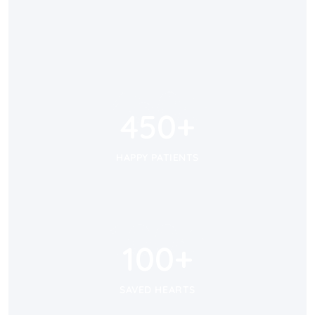
450
+
450
+
HAPPY PATIENTS
100
+
100
+
SAVED HEARTS