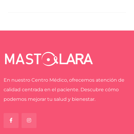
En nuestro Centro Médico, ofrecemos atención de
calidad centrada en el paciente. Descubre cómo
podemos mejorar tu salud y bienestar.