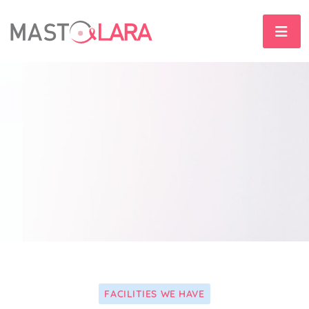
FACILITIES WE HAVE