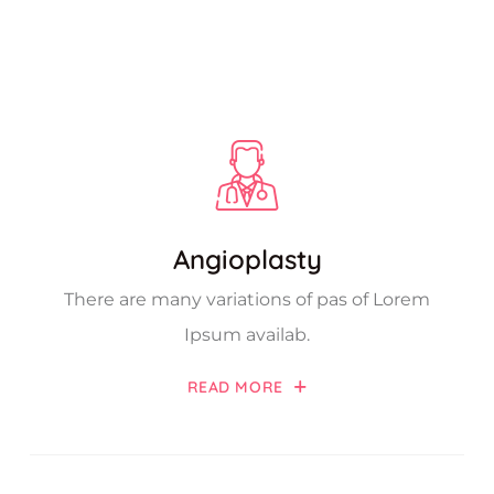
Angioplasty
There are many variations of pas of Lorem
Ipsum availab.
READ MORE