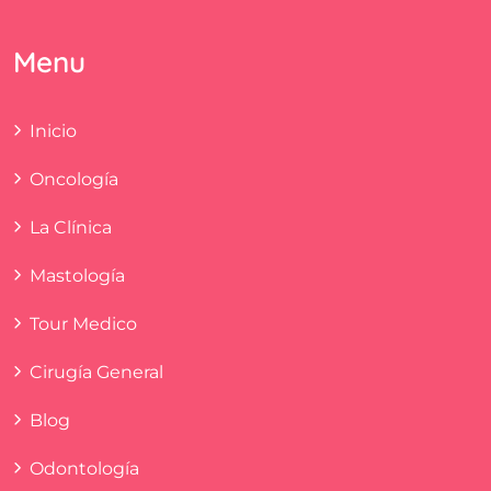
Menu
Inicio
Oncología
La Clínica
Mastología
Tour Medico
Cirugía General
Blog
Odontología