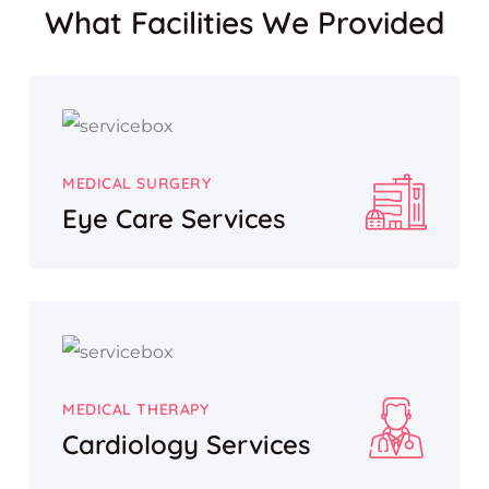
What Facilities We Provided
MEDICAL SURGERY
Eye Care Services
MEDICAL THERAPY
Cardiology Services