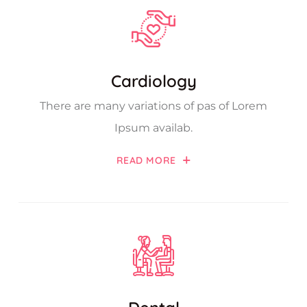
Cardiology
There are many variations of pas of Lorem
Ipsum availab.
READ MORE