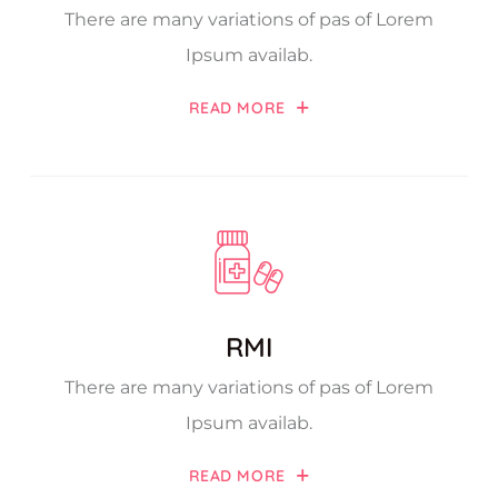
There are many variations of pas of Lorem
Ipsum availab.
READ MORE
RMI
There are many variations of pas of Lorem
Ipsum availab.
READ MORE