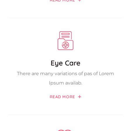
READ MORE
Eye Care
There are many variations of pas of Lorem
Ipsum availab.
READ MORE