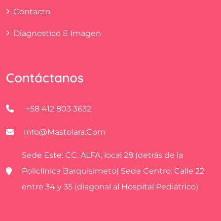
Contacto
Diagnostico E Imagen
Contáctanos
+58 412 803 3632
Info@mastolara.com
Sede Este: CC. ALFA, local 28 (detrás de la
Policlínica Barquisimeto) Sede Centro: Calle 22
entre 34 y 35 (diagonal al Hospital Pediátrico)