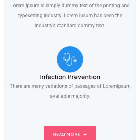
Lorem Ipsum is simply dummy text of the printing and
typesetting industry. Lorem Ipsum has been the
industry's standard dummy text
Infection Prevention
There are many variations of passages of LoremIpsum
available majority.
READ MORE