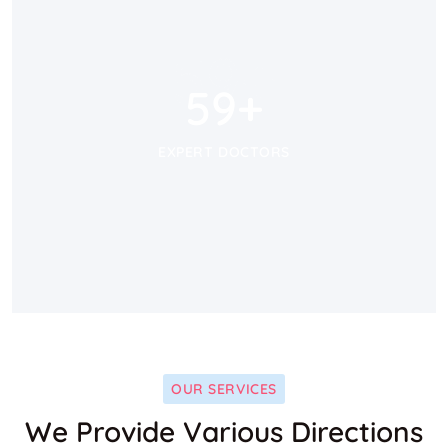
59
+
59
+
EXPERT DOCTORS
OUR SERVICES
We Provide Various Directions