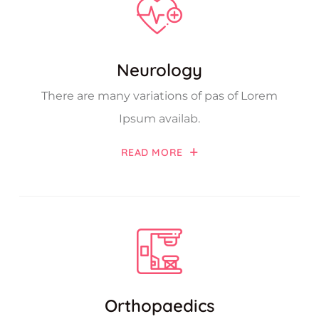
Neurology
There are many variations of pas of Lorem
Ipsum availab.
READ MORE
Orthopaedics