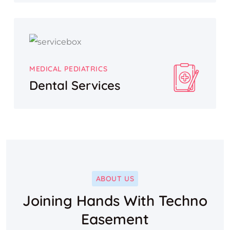
MEDICAL PEDIATRICS
Dental Services
ABOUT US
Joining Hands With Techno
Easement