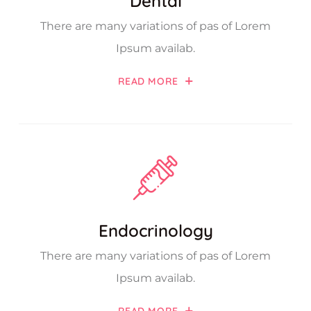
Dental
There are many variations of pas of Lorem
Ipsum availab.
READ MORE
Endocrinology
There are many variations of pas of Lorem
Ipsum availab.