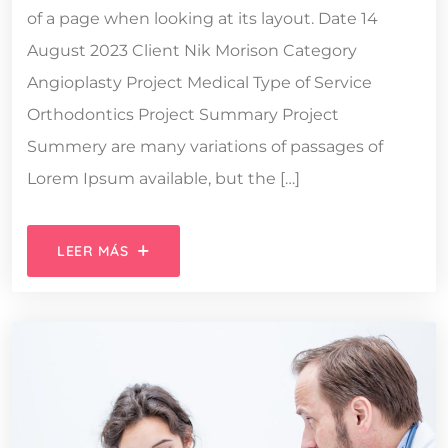
of a page when looking at its layout. Date 14
August 2023 Client Nik Morison Category
Angioplasty Project Medical Type of Service
Orthodontics Project Summary Project
Summery are many variations of passages of
Lorem Ipsum available, but the […]
LEER MÁS