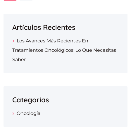
Artículos Recientes
Los Avances Más Recientes En
Tratamientos Oncológicos: Lo Que Necesitas
Saber
Categorías
Oncología