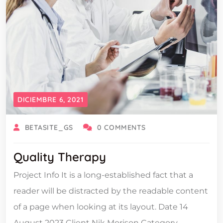
DICIEMBRE 6, 2021
BETASITE_GS
0 COMMENTS
Quality Therapy
Project Info It is a long-established fact that a
reader will be distracted by the readable content
of a page when looking at its layout. Date 14
August 2023 Client Nik Morison Category