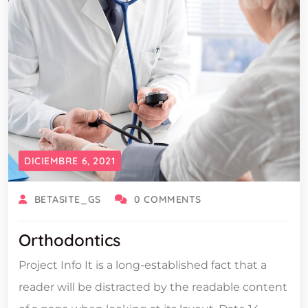
DICIEMBRE 6, 2021
BETASITE_GS
0 COMMENTS
Orthodontics
Project Info It is a long-established fact that a
reader will be distracted by the readable content