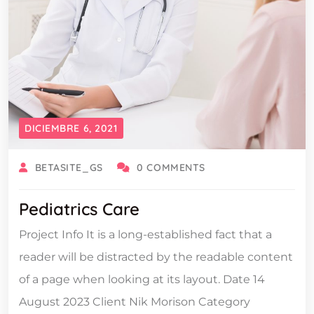
DICIEMBRE 6, 2021
BETASITE_GS
0 COMMENTS
Pediatrics Care
Project Info It is a long-established fact that a
reader will be distracted by the readable content
of a page when looking at its layout. Date 14
August 2023 Client Nik Morison Category