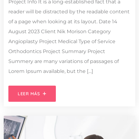
Project Info It is a long-established fact that a
reader will be distracted by the readable content
of a page when looking at its layout. Date 14
August 2023 Client Nik Morison Category
Angioplasty Project Medical Type of Service
Orthodontics Project Summary Project
Summery are many variations of passages of
Lorem Ipsum available, but the […]
LEER MÁS