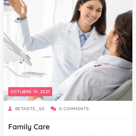
OCTUBRE 19, 2021
BETASITE_GS
0 COMMENTS
Family Care