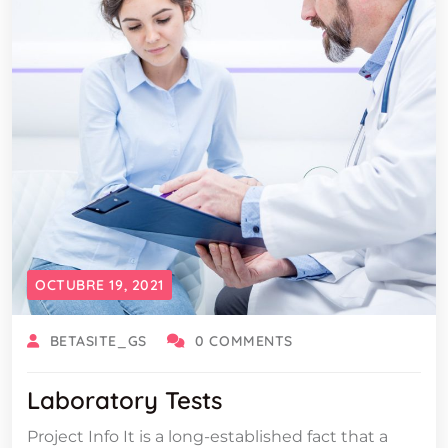
OCTUBRE 19, 2021
BETASITE_GS
0 COMMENTS
Laboratory Tests
Project Info It is a long-established fact that a