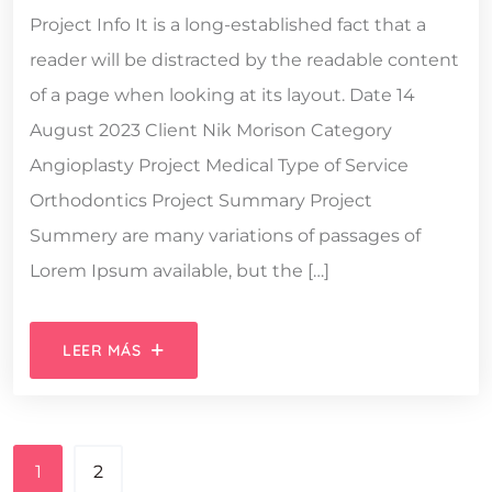
Project Info It is a long-established fact that a
reader will be distracted by the readable content
of a page when looking at its layout. Date 14
August 2023 Client Nik Morison Category
Angioplasty Project Medical Type of Service
Orthodontics Project Summary Project
Summery are many variations of passages of
Lorem Ipsum available, but the […]
LEER MÁS
1
2