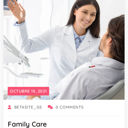
OCTUBRE 19, 2021
BETASITE_GS
0 COMMENTS
Family Care