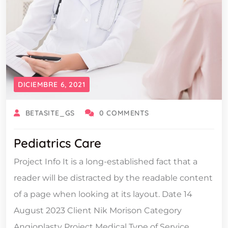
DICIEMBRE 6, 2021
BETASITE_GS
0 COMMENTS
Pediatrics Care
Project Info It is a long-established fact that a
reader will be distracted by the readable content
of a page when looking at its layout. Date 14
August 2023 Client Nik Morison Category
Angioplasty Project Medical Type of Service