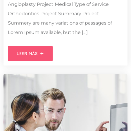
Angioplasty Project Medical Type of Service
Orthodontics Project Summary Project
Summery are many variations of passages of
Lorem Ipsum available, but the […]
LEER MÁS