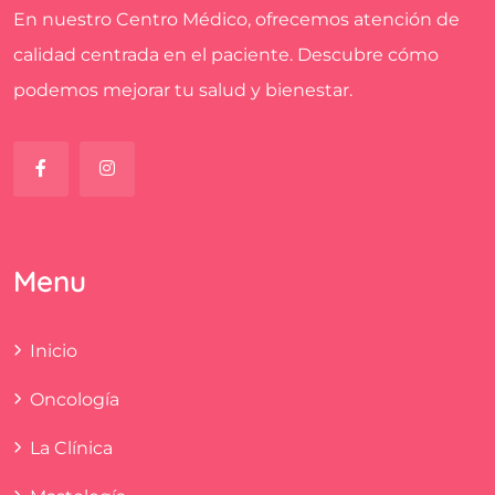
En nuestro Centro Médico, ofrecemos atención de
calidad centrada en el paciente. Descubre cómo
podemos mejorar tu salud y bienestar.
Menu
Inicio
Oncología
La Clínica