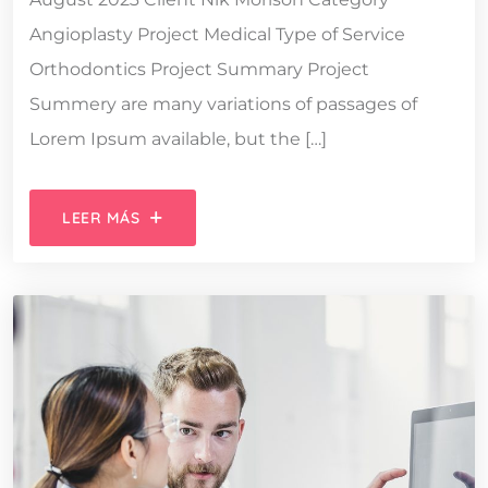
Angioplasty Project Medical Type of Service
Orthodontics Project Summary Project
Summery are many variations of passages of
Lorem Ipsum available, but the […]
LEER MÁS