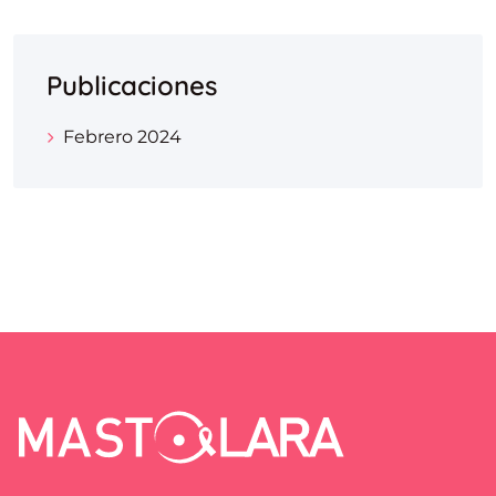
Publicaciones
Febrero 2024