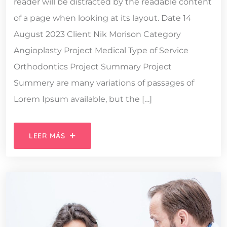
reader will be distracted by the readable content
of a page when looking at its layout. Date 14
August 2023 Client Nik Morison Category
Angioplasty Project Medical Type of Service
Orthodontics Project Summary Project
Summery are many variations of passages of
Lorem Ipsum available, but the […]
LEER MÁS