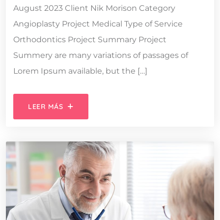
August 2023 Client Nik Morison Category
Angioplasty Project Medical Type of Service
Orthodontics Project Summary Project
Summery are many variations of passages of
Lorem Ipsum available, but the […]
LEER MÁS