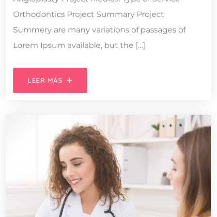
Orthodontics Project Summary Project
Summery are many variations of passages of
Lorem Ipsum available, but the […]
LEER MÁS