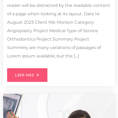
reader will be distracted by the readable content
of a page when looking at its layout. Date 14
August 2023 Client Nik Morison Category
Angioplasty Project Medical Type of Service
Orthodontics Project Summary Project
Summery are many variations of passages of
Lorem Ipsum available, but the […]
LEER MÁS