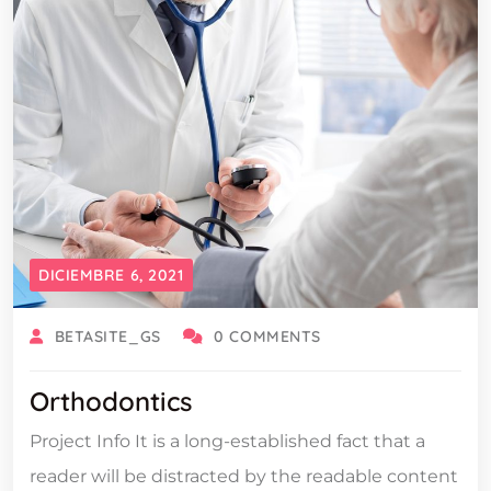
DICIEMBRE 6, 2021
BETASITE_GS
0 COMMENTS
Orthodontics
Project Info It is a long-established fact that a
reader will be distracted by the readable content