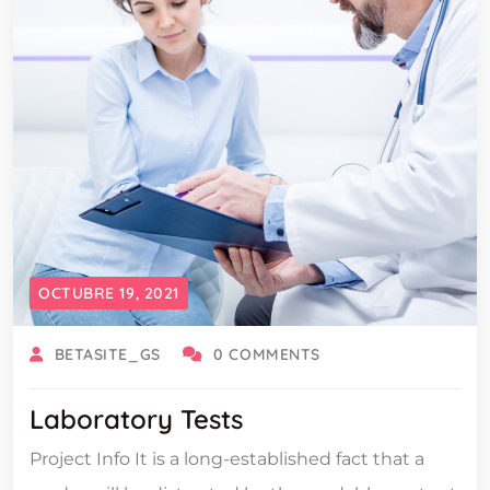
OCTUBRE 19, 2021
BETASITE_GS
0 COMMENTS
Laboratory Tests
Project Info It is a long-established fact that a