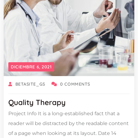
DICIEMBRE 6, 2021
BETASITE_GS
0 COMMENTS
Quality Therapy
Project Info It is a long-established fact that a
reader will be distracted by the readable content
of a page when looking at its layout. Date 14