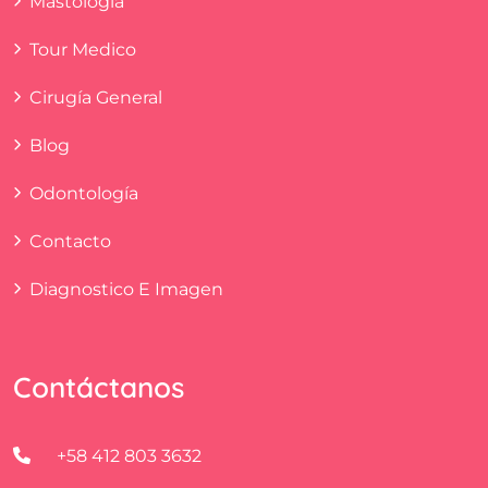
Mastología
Tour Medico
Cirugía General
Blog
Odontología
Contacto
Diagnostico E Imagen
Contáctanos
+58 412 803 3632