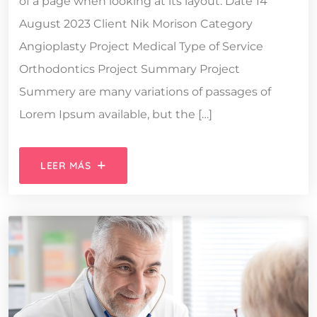
of a page when looking at its layout. Date 14
August 2023 Client Nik Morison Category
Angioplasty Project Medical Type of Service
Orthodontics Project Summary Project
Summery are many variations of passages of
Lorem Ipsum available, but the […]
LEER MÁS