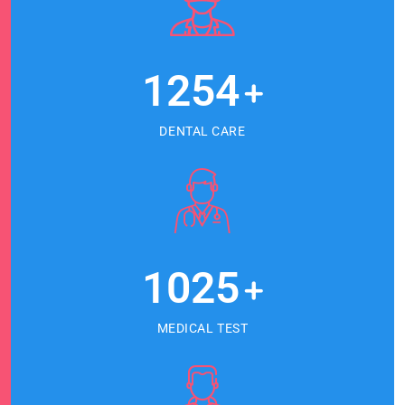
1254
+
DENTAL CARE
1025
+
MEDICAL TEST