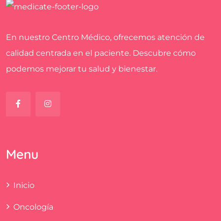
En nuestro Centro Médico, ofrecemos atención de
calidad centrada en el paciente. Descubre cómo
podemos mejorar tu salud y bienestar.
Menu
Inicio
Oncología