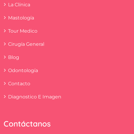
La Clínica
Mastología
Tour Medico
Cirugía General
Blog
Odontología
Contacto
Diagnostico E Imagen
Contáctanos