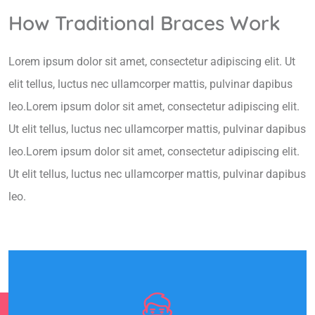
How Traditional Braces Work
Lorem ipsum dolor sit amet, consectetur adipiscing elit. Ut
elit tellus, luctus nec ullamcorper mattis, pulvinar dapibus
leo.Lorem ipsum dolor sit amet, consectetur adipiscing elit.
Ut elit tellus, luctus nec ullamcorper mattis, pulvinar dapibus
leo.Lorem ipsum dolor sit amet, consectetur adipiscing elit.
Ut elit tellus, luctus nec ullamcorper mattis, pulvinar dapibus
leo.