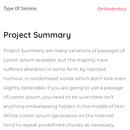
Type Of Service
Orthodontics
Project Summary
Project Summery are many variations of passages of
Lorem Ipsum available, but the majority have
suffered alteration in some form, by injected
humour, or randomised words which don’t look even
slightly believable. If you are going to use a passage
of Lorem Ipsum, you need to be sure there isn’t
anything embarrassing hidden in the middle of text.
All the Lorem Ipsum generators on the Internet
tend to repeat predefined chunks as necessary,