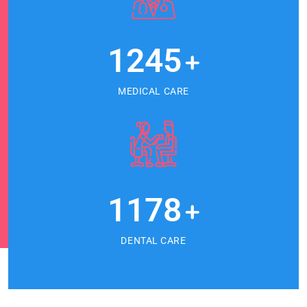
1245
+
MEDICAL CARE
1178
+
DENTAL CARE