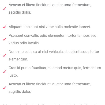
Aenean et libero tincidunt, auctor urna fermentum,
sagittis dolor.
Aliquam tincidunt nisi vitae nulla molestie laoreet.
Praesent convallis odio elementum tortor tempor, sed
varius odio iaculis.
Nunc molestie ex at nisi vehicula, et pellentesque tortor
elementum.
Cras id purus faucibus, euismod metus quis, fermentum
justo.
Aenean et libero tincidunt, auctor urna fermentum,
sagittis dolor.