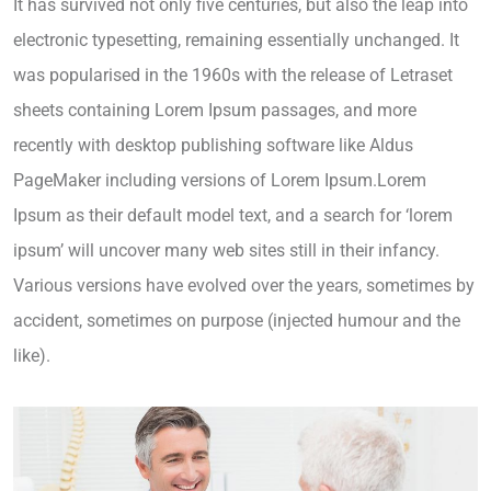
It has survived not only five centuries, but also the leap into
electronic typesetting, remaining essentially unchanged. It
was popularised in the 1960s with the release of Letraset
sheets containing Lorem Ipsum passages, and more
recently with desktop publishing software like Aldus
PageMaker including versions of Lorem Ipsum.Lorem
Ipsum as their default model text, and a search for ‘lorem
ipsum’ will uncover many web sites still in their infancy.
Various versions have evolved over the years, sometimes by
accident, sometimes on purpose (injected humour and the
like).