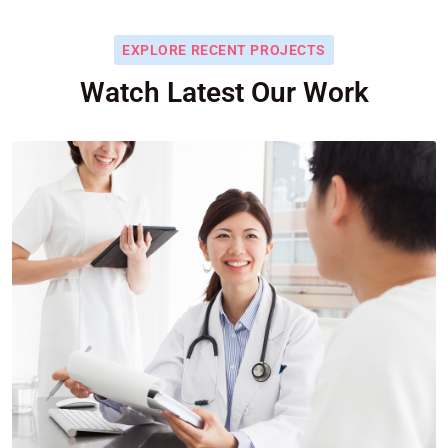
EXPLORE RECENT PROJECTS
Watch Latest Our Work