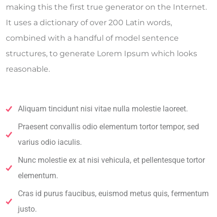
making this the first true generator on the Internet.
It uses a dictionary of over 200 Latin words,
combined with a handful of model sentence
structures, to generate Lorem Ipsum which looks
reasonable.
Aliquam tincidunt nisi vitae nulla molestie laoreet.
Praesent convallis odio elementum tortor tempor, sed
varius odio iaculis.
Nunc molestie ex at nisi vehicula, et pellentesque tortor
elementum.
Cras id purus faucibus, euismod metus quis, fermentum
justo.