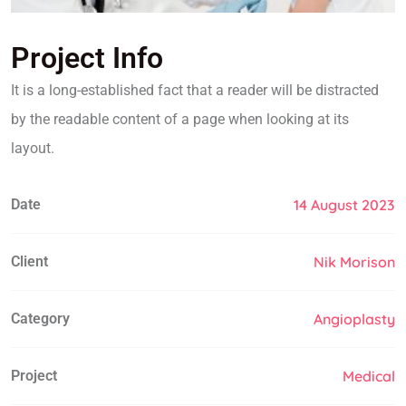
Project Info
It is a long-established fact that a reader will be distracted
by the readable content of a page when looking at its
layout.
Date
14 August 2023
Client
Nik Morison
Category
Angioplasty
Project
Medical