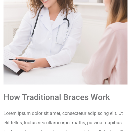
How Traditional Braces Work
Lorem ipsum dolor sit amet, consectetur adipiscing elit. Ut
elit tellus, luctus nec ullamcorper mattis, pulvinar dapibus