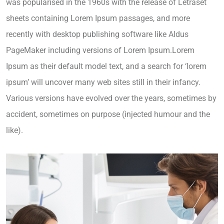
was popularised in the 1960s with the release of Letraset
sheets containing Lorem Ipsum passages, and more
recently with desktop publishing software like Aldus
PageMaker including versions of Lorem Ipsum.Lorem
Ipsum as their default model text, and a search for ‘lorem
ipsum’ will uncover many web sites still in their infancy.
Various versions have evolved over the years, sometimes by
accident, sometimes on purpose (injected humour and the
like).