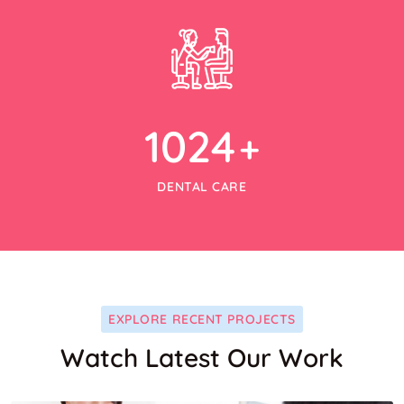
1024
+
DENTAL CARE
EXPLORE RECENT PROJECTS
Watch Latest Our Work