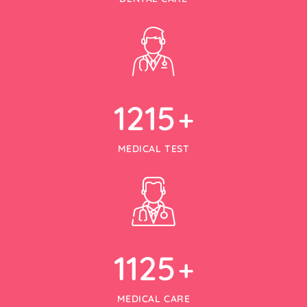
1215
+
MEDICAL TEST
1125
+
MEDICAL CARE