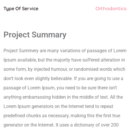
Type Of Service
Orthodontics
Project Summary
Project Summery are many variations of passages of Lorem
Ipsum available, but the majority have suffered alteration in
some form, by injected humour, or randomised words which
don’t look even slightly believable. If you are going to use a
passage of Lorem Ipsum, you need to be sure there isn’t
anything embarrassing hidden in the middle of text. All the
Lorem Ipsum generators on the Internet tend to repeat
predefined chunks as necessary, making this the first true
generator on the Internet. It uses a dictionary of over 200