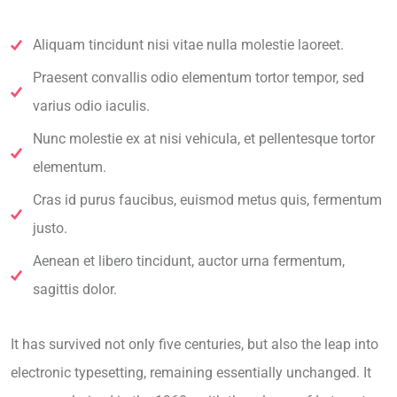
Aliquam tincidunt nisi vitae nulla molestie laoreet.
Praesent convallis odio elementum tortor tempor, sed
varius odio iaculis.
Nunc molestie ex at nisi vehicula, et pellentesque tortor
elementum.
Cras id purus faucibus, euismod metus quis, fermentum
justo.
Aenean et libero tincidunt, auctor urna fermentum,
sagittis dolor.
It has survived not only five centuries, but also the leap into
electronic typesetting, remaining essentially unchanged. It