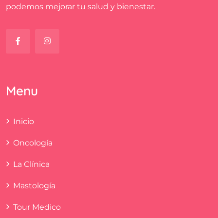
podemos mejorar tu salud y bienestar.
Menu
Inicio
Oncología
La Clínica
Mastología
Tour Medico