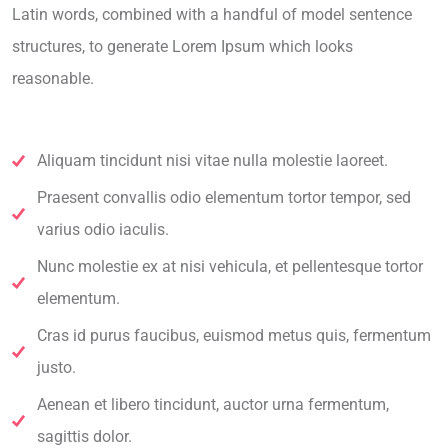
Latin words, combined with a handful of model sentence
structures, to generate Lorem Ipsum which looks
reasonable.
Aliquam tincidunt nisi vitae nulla molestie laoreet.
Praesent convallis odio elementum tortor tempor, sed
varius odio iaculis.
Nunc molestie ex at nisi vehicula, et pellentesque tortor
elementum.
Cras id purus faucibus, euismod metus quis, fermentum
justo.
Aenean et libero tincidunt, auctor urna fermentum,
sagittis dolor.