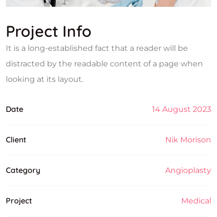
Project Info
It is a long-established fact that a reader will be
distracted by the readable content of a page when
looking at its layout.
Date
14 August 2023
Client
Nik Morison
Category
Angioplasty
Project
Medical