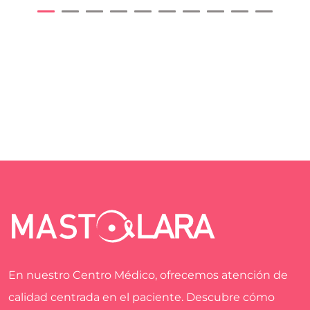
En nuestro Centro Médico, ofrecemos atención de
calidad centrada en el paciente. Descubre cómo