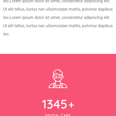
leo.Lorem ipsum dolor sit amet, consectetur adipiscing elit.
Ut elit tellus, luctus nec ullamcorper mattis, pulvinar dapibus
leo.Lorem ipsum dolor sit amet, consectetur adipiscing elit.
Ut elit tellus, luctus nec ullamcorper mattis, pulvinar dapibus
leo.
1345
+
DENTAL CARE