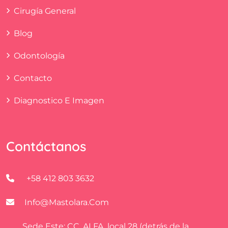
Cirugía General
Blog
Odontología
Contacto
Diagnostico E Imagen
Contáctanos
+58 412 803 3632
Info@mastolara.com
Sede Este: CC. ALFA, local 28 (detrás de la